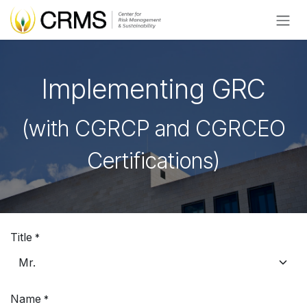
Skip to Content
Implementing GRC
(with CGRCP and CGRCEO
Certifications)
Title
*
Name
*