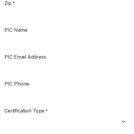
Zip
*
PIC Name
PIC Email Address
PIC Phone
Certification Type
*