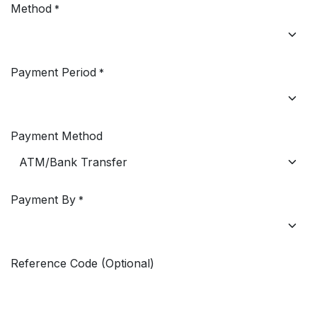
Method
*
Payment Period
*
Payment Method
Payment By
*
Reference Code (Optional)