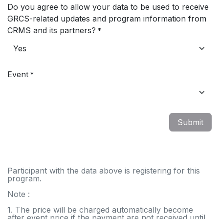
Do you agree to allow your data to be used to receive
GRCS-related updates and program information from
CRMS and its partners?
*
Event
*
Submit
Participant with the data above is registering for this
program.
Note :
1. The price will be charged automatically become
after event price if the payment are not received until