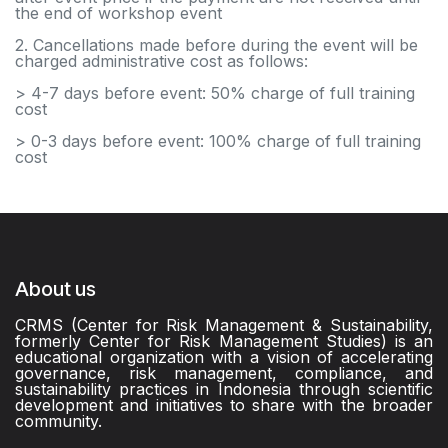
the end of workshop event
2. Cancellations made before during the event will be
charged administrative cost as follows:
> 4-7 days before event: 50% charge of full training
cost
> 0-3 days before event: 100% charge of full training
cost
About us
CRMS (Center for Risk Management & Sustainability,
formerly Center for Risk Management Studies) is an
educational organization with a vision of accelerating
governance, risk management, compliance, and
sustainability practices in Indonesia through scientific
development and initiatives to share with the broader
community.