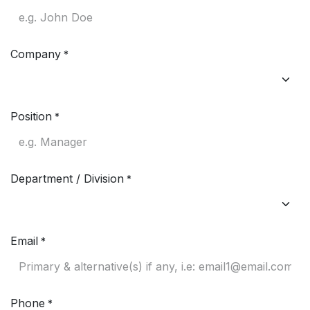
Company
*
Position
*
Department / Division
*
Email
*
Phone
*