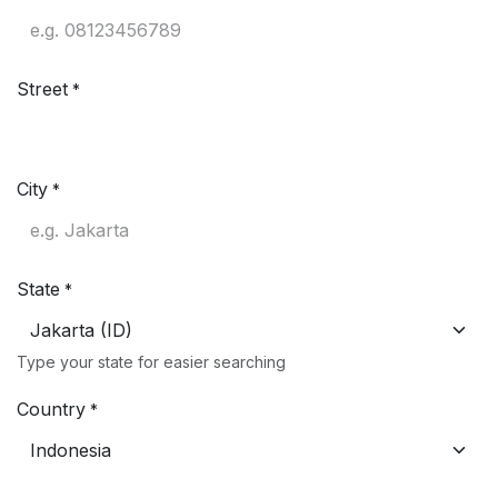
Street
*
City
*
State
*
Type your state for easier searching
Country
*