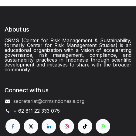
About us
CRMS (Center for Risk Management & Sustainability,
formerly Center for Risk Management Studies) is an
educational organization with a vision of accelerating
governance, risk management, compliance, and
sustainability practices in Indonesia through scientific
development and initiatives to share with the broader
community.
Connect with us
secretariat@crmsindonesia.org
+ 62 811 22 333 075