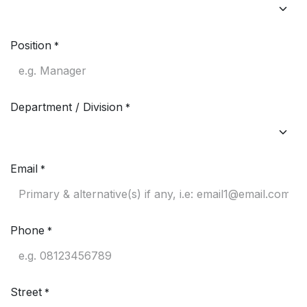
Position
*
Department / Division
*
Email
*
Phone
*
Street
*