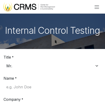
Skip to Content
Internal Control Testing
Title
*
Name
*
Company
*