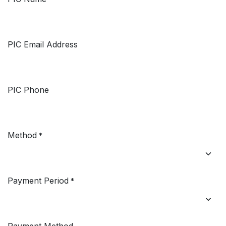
PIC Email Address
PIC Phone
Method
*
Payment Period
*
Payment Method