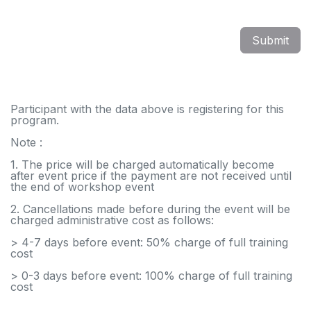
Submit
Participant with the data above is registering for this
program.
Note :
1. The price will be charged automatically become
after event price if the payment are not received until
the end of workshop event
2. Cancellations made before during the event will be
charged administrative cost as follows:
> 4-7 days before event: 50% charge of full training
cost
> 0-3 days before event: 100% charge of full training
cost