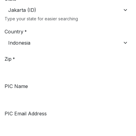
Type your state for easier searching
Country
*
Zip
*
PIC Name
PIC Email Address