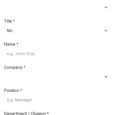
Title
*
Name
*
Company
*
Position
*
Department / Division
*