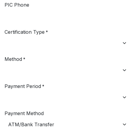
PIC Phone
Certification Type
*
Method
*
Payment Period
*
Payment Method