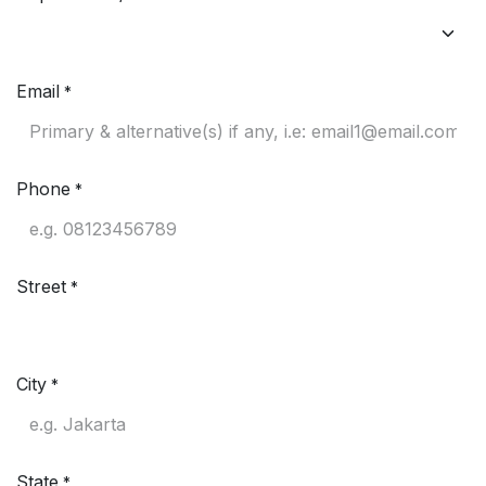
Email
*
Phone
*
Street
*
City
*
State
*