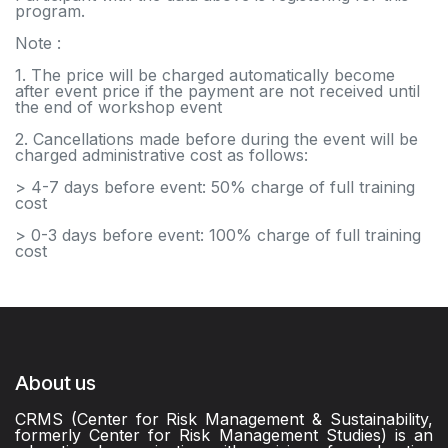
program.
Note :
1. The price will be charged automatically become
after event price if the payment are not received until
the end of workshop event
2. Cancellations made before during the event will be
charged administrative cost as follows:
> 4-7 days before event: 50% charge of full training
cost
> 0-3 days before event: 100% charge of full training
cost
About us
CRMS (Center for Risk Management & Sustainability,
formerly Center for Risk Management Studies) is an