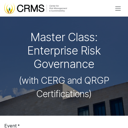
Skip to Content
Master Class:
Enterprise Risk
Governance
(with CERG and QRGP
Certifications)
Event
*