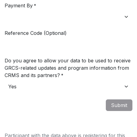
Payment By
*
Reference Code (Optional)
Do you agree to allow your data to be used to receive
GRCS-related updates and program information from
CRMS and its partners?
*
Submit
Participant with the data above is registering for this