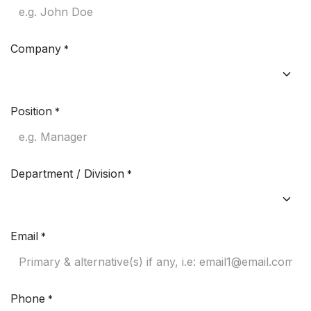
Company
*
Position
*
Department / Division
*
Email
*
Phone
*