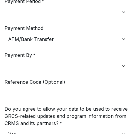
Payment Period
*
Payment Method
Payment By
*
Reference Code (Optional)
Do you agree to allow your data to be used to receive
GRCS-related updates and program information from
CRMS and its partners?
*