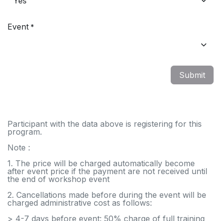
Event
*
Submit
Participant with the data above is registering for this
program.
Note :
1. The price will be charged automatically become
after event price if the payment are not received until
the end of workshop event
2. Cancellations made before during the event will be
charged administrative cost as follows:
> 4-7 days before event: 50% charge of full training