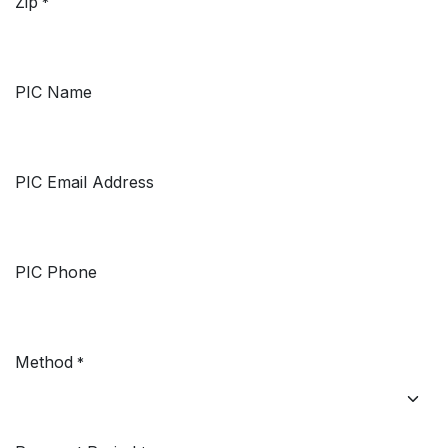
Zip
*
PIC Name
PIC Email Address
PIC Phone
Method
*