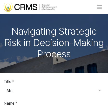
Skip to Content
Navigating Strategic
Risk in Decision-Making
Process
Title
*
Name
*