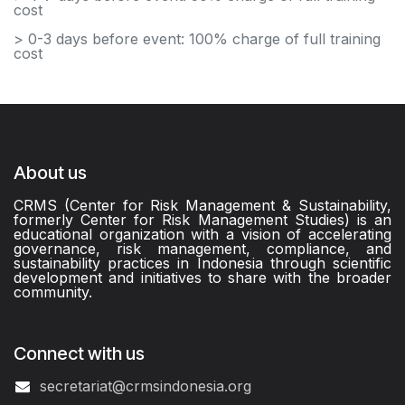
cost
> 0-3 days before event: 100% charge of full training
cost
About us
CRMS (Center for Risk Management & Sustainability,
formerly Center for Risk Management Studies) is an
educational organization with a vision of accelerating
governance, risk management, compliance, and
sustainability practices in Indonesia through scientific
development and initiatives to share with the broader
community.
Connect with us
secretariat@crmsindonesia.org