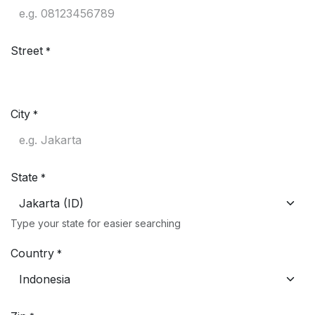
Street
*
City
*
State
*
Type your state for easier searching
Country
*